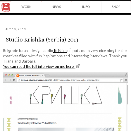
Award
WORK
NEWS
INFO
SHOP
winning
Japanese
Yuko
illustrator
Shimizu
based
in
JULY 10, 2013
©2026
New
Studio Krishka (Serbia) 2013
Yuko
York
Shimizu
City
and
Belgrade based design studio
Krishka
puts out a very nice blog for the
instructor
creatives filled with fun inspirations and interesting interviews. Thank you
at
Tijana and Barbara.
School
You can read the full interview on me here.
of
Visual
Arts.