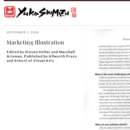
Award
winning
Japanese
illustrator
Yuko
based
Shimizu
in
New
SEPTEMBER 1, 2008
York
Marketing Illustration
City
and
Edited by Steven Heller and Marshall
instructor
Arisman, Published by Allworth Press
at
and School of Visual Arts
School
of
Visual
Arts.