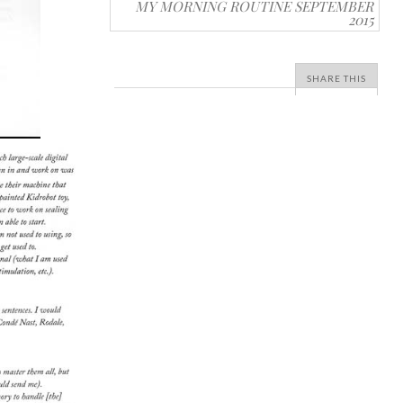
MY MORNING ROUTINE SEPTEMBER
2015
SHARE THIS