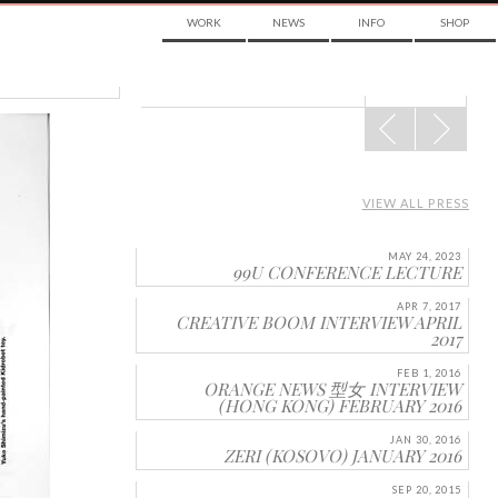
WORK
NEWS
INFO
SHOP
POST
NAVIGATION
VIEW ALL PRESS
MAY 24, 2023
99U CONFERENCE LECTURE
APR 7, 2017
CREATIVE BOOM INTERVIEW APRIL
2017
FEB 1, 2016
ORANGE NEWS 型女 INTERVIEW
(HONG KONG) FEBRUARY 2016
JAN 30, 2016
ZERI (KOSOVO) JANUARY 2016
SEP 20, 2015