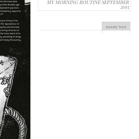
MY MORNING ROUTINE SEPTEMBER
2015
SHARE THIS