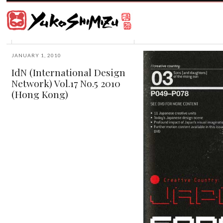
Award
winning
Japanese
illustrator
Yuko
based
Shimizu
in
New
JANUARY 1, 2010
York
IdN (International Design
City
Network) Vol.17 No.5 2010
and
instructor
(Hong Kong)
at
School
of
Visual
Arts.