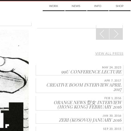
WORK
NEWS
INFO
SHOP
POST
NAVIGATION
VIEW ALL PRESS
MAY 24, 2023
99U CONFERENCE LECTURE
APR 7, 2017
CREATIVE BOOM INTERVIEW APRIL
2017
FEB 1, 2016
ORANGE NEWS 型女 INTERVIEW
(HONG KONG) FEBRUARY 2016
JAN 30, 2016
ZERI (KOSOVO) JANUARY 2016
SEP 20, 2015