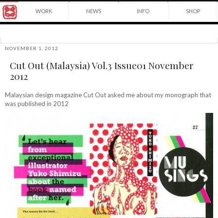
Award
WORK
NEWS
INFO
SHOP
winning
Japanese
Yuko
illustrator
Shimizu
based
in
NOVEMBER 1, 2012
©2026
New
Cut Out (Malaysia) Vol.3 Issue01 November
Yuko
York
Shimizu
2012
City
and
instructor
Malaysian design magazine Cut Out asked me about my monograph that
at
was published in 2012
School
of
Visual
Arts.