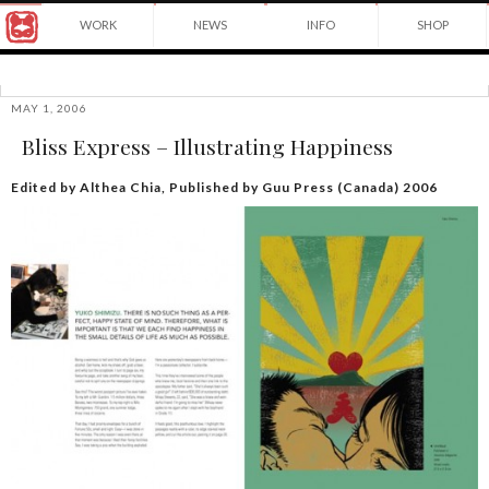
Award
WORK
NEWS
INFO
SHOP
winning
Japanese
Yuko
illustrator
Shimizu
based
in
MAY 1, 2006
©2026
New
Bliss Express – Illustrating Happiness
Yuko
York
Shimizu
City
and
Edited by Althea Chia, Published by Guu Press (Canada) 2006
instructor
at
School
of
Visual
Arts.