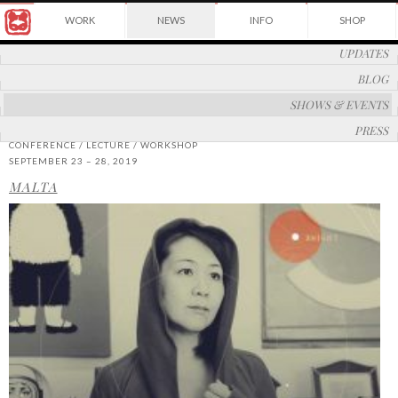
Award
WORK
NEWS
INFO
SHOP
winning
Japanese
Yuko
UPDATES
illustrator
Shimizu
based
BLOG
in
New
SHOWS & EVENTS
York
PRESS
City
CONFERENCE / LECTURE / WORKSHOP
and
SEPTEMBER 23 – 28, 2019
instructor
at
MALTA
School
of
Visual
Arts.