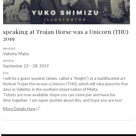
speaking at Trojan Horse was a Unicorn (THU)
2019
WHERE:
Valletta, Malta
WHEN:
September 23 – 28, 2019
ETC:
I will be a guest speaker (ahem, called a “Knight”) at a multifaceted art
festival Trojan Horse was a Unicorn (THU), which will take place for five
days in Valletta, in the southern island nation of Malta.
Tickets are now available. Hope you can come join and have fun
time together. I am super excited about this, and hope you are too!
More Details Here