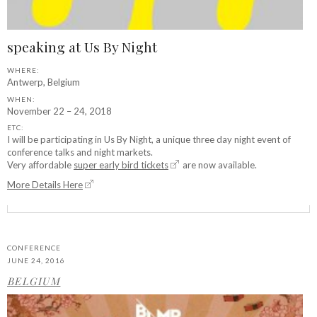
speaking at Us By Night
WHERE:
Antwerp, Belgium
WHEN:
November 22 – 24, 2018
ETC:
I will be participating in Us By Night, a unique three day night event of
conference talks and night markets.
Very affordable
super early bird tickets
are now available.
More Details Here
CONFERENCE
JUNE 24, 2016
BELGIUM