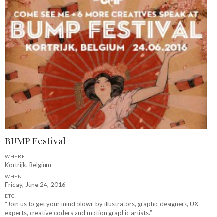
BUMP Festival
WHERE:
Kortrijk, Belgium
WHEN:
Friday, June 24, 2016
ETC:
“Join us to get your mind blown by illustrators, graphic designers, UX
experts, creative coders and motion graphic artists.”