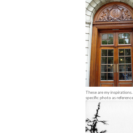
These are my inspirations
specific photo as reference