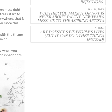
REJECTIONS.
uge mess right
JAN 14, 2015
WHETHER YOU MAKE IT OR NOT IS
 trees start to
NEVER ABOUT TALENT. NEW YEAR’S
erywhere, that is
MESSAGE TO THE ASPIRING ARTISTS
er since this
JUL 9, 2014
ART DOESN'T SAVE PEOPLE'S LIVES
with the theme
(BUT IT CAN DO OTHER THINGS
INSTEAD)
y mind
day when you
f rubber boots.