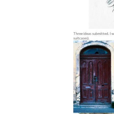
Three ideas submitted. I w
suitcases).