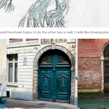
ould have been happy to do the other two as well. I really like drawing pla