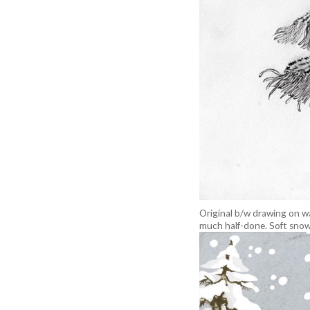
Original b/w drawing on wa
much half-done. Soft snow