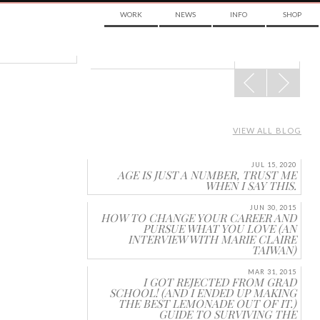
WORK
NEWS
INFO
SHOP
POST
NAVIGATION
VIEW ALL BLOG
JUL 15, 2020
AGE IS JUST A NUMBER, TRUST ME
WHEN I SAY THIS.
JUN 30, 2015
HOW TO CHANGE YOUR CAREER AND
PURSUE WHAT YOU LOVE (AN
INTERVIEW WITH MARIE CLAIRE
TAIWAN)
MAR 31, 2015
I GOT REJECTED FROM GRAD
SCHOOL! (AND I ENDED UP MAKING
THE BEST LEMONADE OUT OF IT.)
GUIDE TO SURVIVING THE