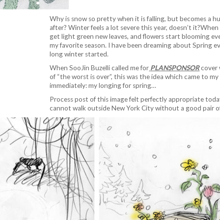
Why is snow so pretty when it is falling, but becomes a h
after? Winter feels a lot severe this year, doesn’t it?When
get light green new leaves, and flowers start blooming ev
my favorite season. I have been dreaming about Spring ev
long winter started.
When SooJin Buzelli called me for
PLANSPONSOR
cover 
of “the worst is over”, this was the idea which came to m
immediately: my longing for spring…
Process post of this image felt perfectly appropriate to
cannot walk outside New York City without a good pair o