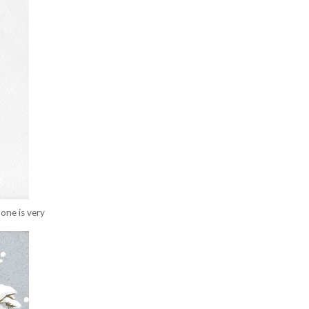
one is very