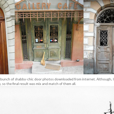
. bunch of shabby-chic door photos downloaded from internet. Although, I 
, so the final result was mix and match of them all.