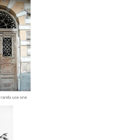
rarely use one