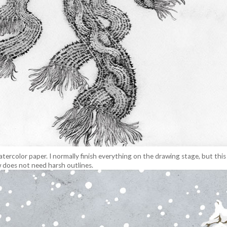
tercolor paper. I normally finish everything on the drawing stage, but this 
 does not need harsh outlines.