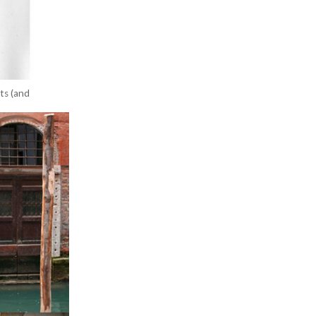
nts (and