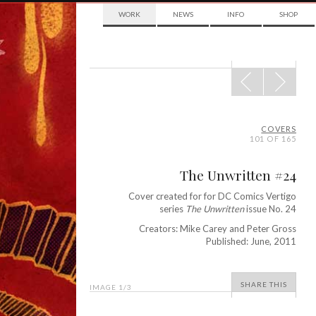
WORK
NEWS
INFO
SHOP
POST
NAVIGATION
COVERS
101 OF 165
The Unwritten #24
Cover created for for DC Comics Vertigo
series
The Unwritten
issue No. 24
Creators: Mike Carey and Peter Gross
Published: June, 2011
SHARE THIS
IMAGE
1
/3