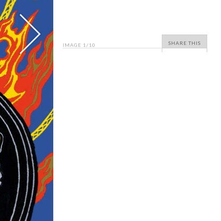
SHARE THIS
IMAGE
1
/10