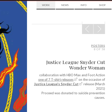
WORK
NEWS
INFO
SHOP
POST
NAVIGATION
POSTERS
8 OF 58
Justice League Snyder Cut
Wonder Woman
collaboration with HBO Max and Foot Action
one of 7 T-shirt releases
on the occasion of
Justice League’s Snyder Cut
release (March
2021)
Proceed was donated to suicide prevention
causes.