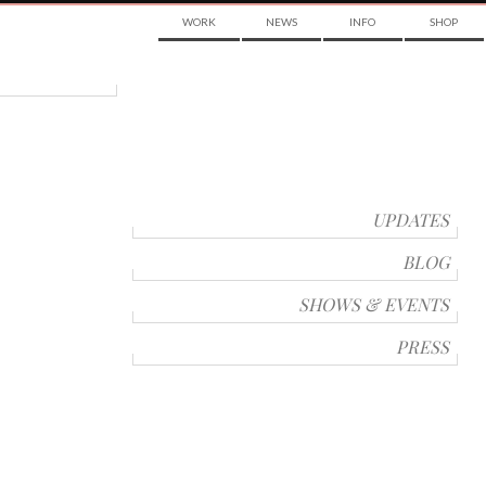
WORK
NEWS
INFO
SHOP
UPDATES
BLOG
SHOWS & EVENTS
PRESS