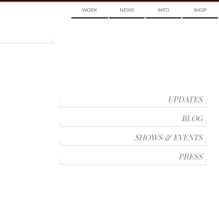
WORK
NEWS
INFO
SHOP
UPDATES
BLOG
SHOWS & EVENTS
PRESS