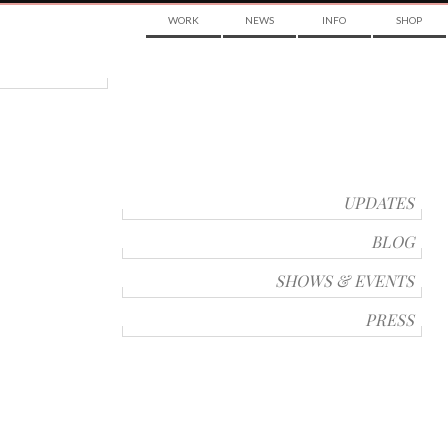
WORK
NEWS
INFO
SHOP
UPDATES
BLOG
SHOWS & EVENTS
PRESS